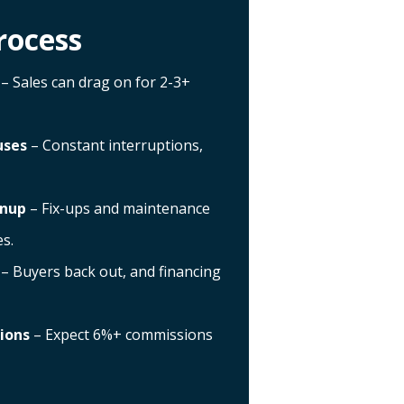
rocess
– Sales can drag on for 2-3+
uses
– Constant interruptions,
anup
– Fix-ups and maintenance
s.
– Buyers back out, and financing
ions
– Expect 6%+ commissions