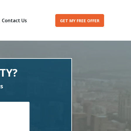
Contact Us
GET MY FREE OFFER
TY?
es