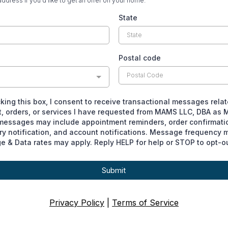
address if you'd like to get an offer on your home.
State
Postal code
king this box, I consent to receive transactional messages rela
, orders, or services I have requested from MAMS LLC, DBA as 
essages may include appointment reminders, order confirmati
ry notification, and account notifications. Message frequency m
 & Data rates may apply. Reply HELP for help or STOP to opt-ou
Submit
Privacy Policy
|
Terms of Service