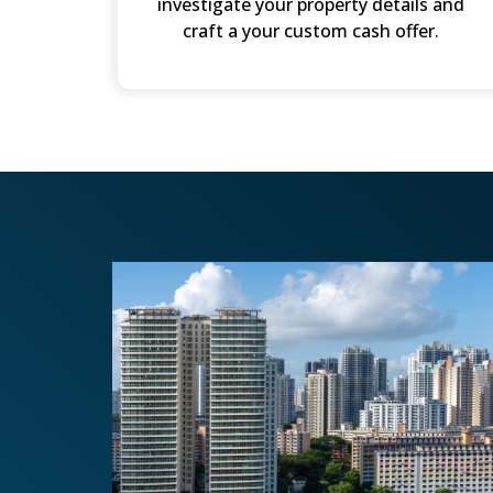
investigate your property details and
craft a your custom cash offer.