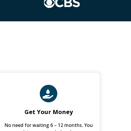
Get Your Money
No need for waiting 6 – 12 months. You