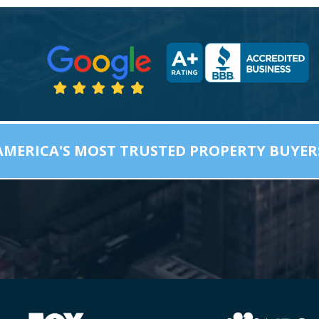
AMERICA'S MOST TRUSTED PROPERTY BUYER