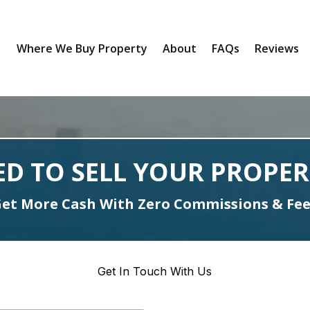
Where We Buy Property
About
FAQs
Reviews
ED TO SELL YOUR PROPER
et More Cash With Zero Commissions & Fe
Get In Touch With Us