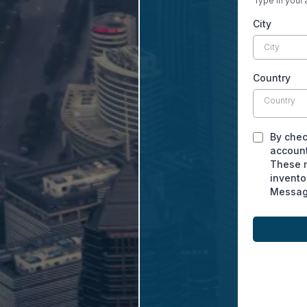
Type in your 
City
Country
Country
By chec
account
These m
invento
Message