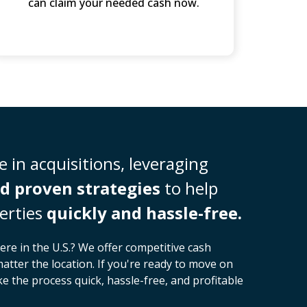
can claim your needed cash now.
 in acquisitions, leveraging
d proven strategies
to help
erties
quickly and hassle-free.
ere in the U.S.? We offer competitive cash
matter the location. If you're ready to move on
 the process quick, hassle-free, and profitable