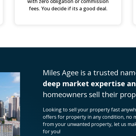
with zero obligation or commission
fees. You decide if its a good deal.
Miles Agee is a trusted name
deep market expertise an
homeowners sell their prop
Looking to sell your property fast anywh
offers for property in any condition, no 
from your unwanted property, let us make
for you!