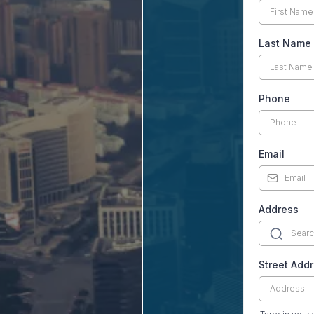
Last Name
Phone
Email
Address
Street Add