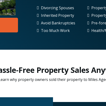
Divorcing Spouses
Proper
Inherited Property
Propert
Avoid Bankruptcies
Pre-for
Too Much Work
Health/
Hassle-Free Property Sales Any
Learn why property owners sold their property to Miles Age