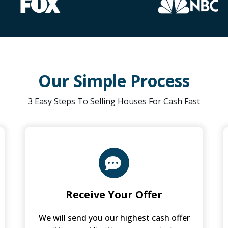
Our Simple Process
3 Easy Steps To Selling Houses For Cash Fast
Receive Your Offer
We will send you our highest cash offer