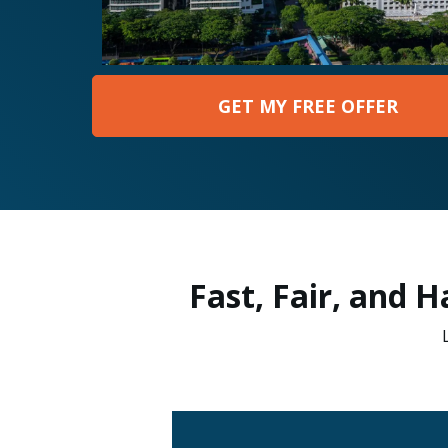
GET MY FREE OFFER
Fast, Fair, and 