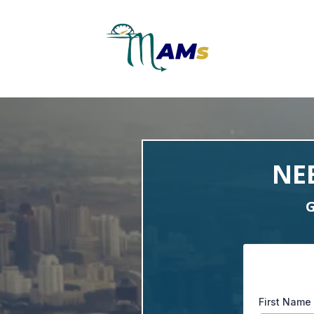
NE
G
First Name