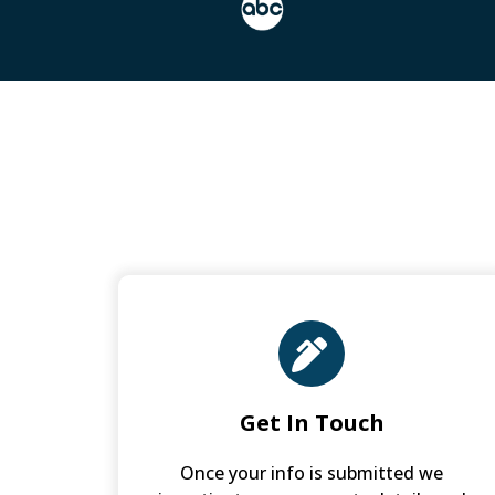
Get In Touch
Once your info is submitted we