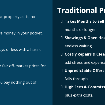
Traditional P
ur property as-is, no
Takes Months to Sell
months or longer.
e money in your pocket,
Showings & Open Ho
endless waiting.
ays or less with a hassle-
Costly Repairs & Cle
add stress and expense
 fair off-market prices for
Unpredictable Offers
falls through.
u pay nothing out of
High Fees & Commiss
plus extra costs.