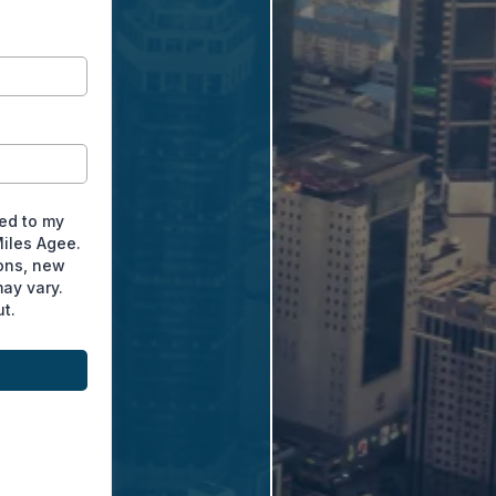
ted to my
Miles Agee.
ons, new
ay vary.
t.