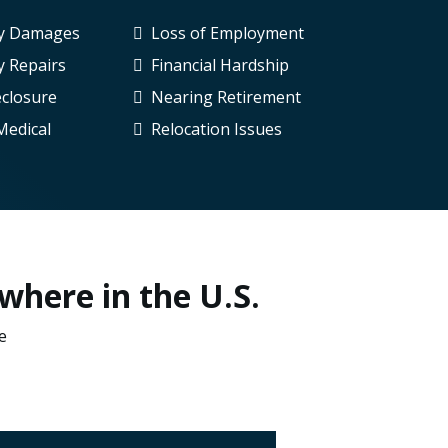
ty Damages
Loss of Employment
y Repairs
Financial Hardship
eclosure
Nearing Retirement
Medical
Relocation Issues
where in the U.S.
e