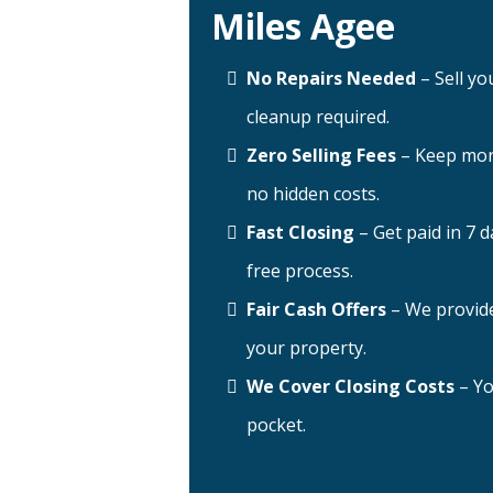
Miles Agee
No Repairs Needed
– Sell yo
cleanup required.
Zero Selling Fees
– Keep mor
no hidden costs.
Fast Closing
– Get paid in 7 d
free process.
Fair Cash Offers
– We provide
your property.
We Cover Closing Costs
– Yo
pocket.