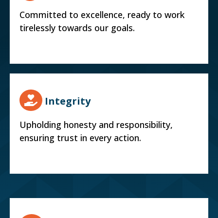
Committed to excellence, ready to work
tirelessly towards our goals.
Integrity
Upholding honesty and responsibility,
ensuring trust in every action.