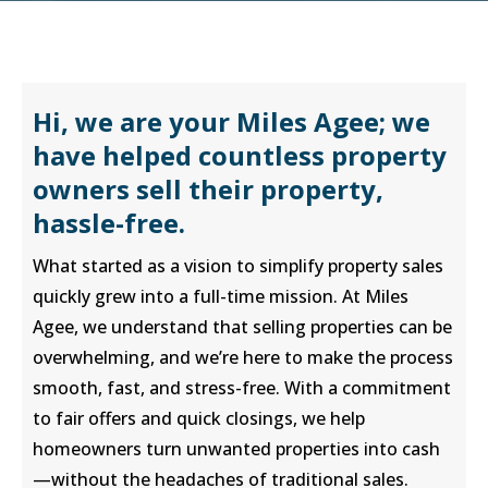
Hi, we are your Miles Agee; we
have helped countless property
owners sell their property,
hassle-free.
What started as a vision to simplify property sales
quickly grew into a full-time mission. At Miles
Agee, we understand that selling properties can be
overwhelming, and we’re here to make the process
smooth, fast, and stress-free. With a commitment
to fair offers and quick closings, we help
homeowners turn unwanted properties into cash
—without the headaches of traditional sales.