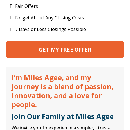
Fair Offers
Forget About Any Closing Costs
7 Days or Less Closings Possible
GET MY FREE OFFER
I’m Miles Agee, and my
journey is a blend of passion,
innovation, and a love for
people.
Join Our Family at Miles Agee
We invite you to experience a simpler, stress-