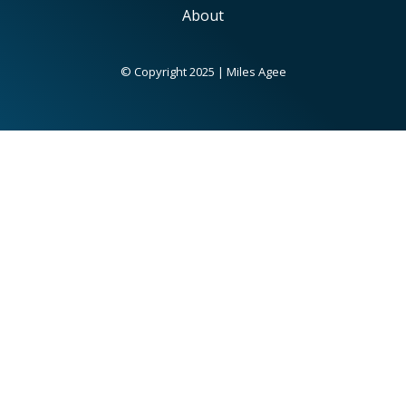
About
© Copyright 2025 | Miles Agee