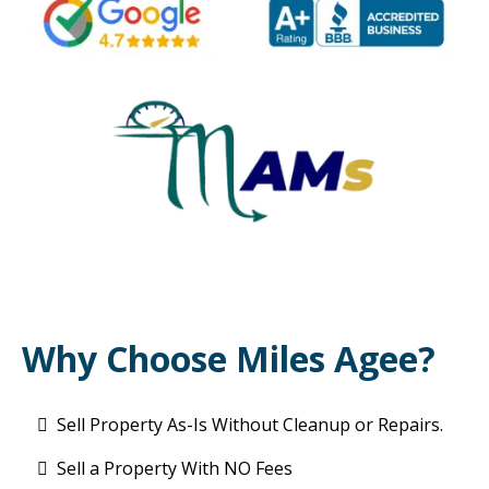
Why Choose Miles Agee?
Sell Property As-Is Without Cleanup or Repairs.
Sell a Property With NO Fees