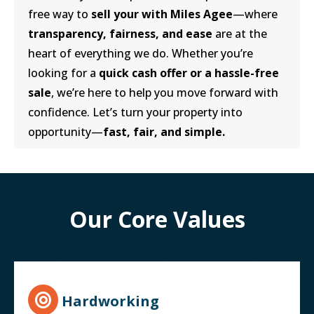
free way to
sell your with Miles Agee
—where
transparency, fairness, and ease
are at the
heart of everything we do. Whether you’re
looking for a
quick cash offer or a hassle-free
sale
, we’re here to help you move forward with
confidence. Let’s turn your property into
opportunity—
fast, fair, and simple.
Our Core Values
Hardworking