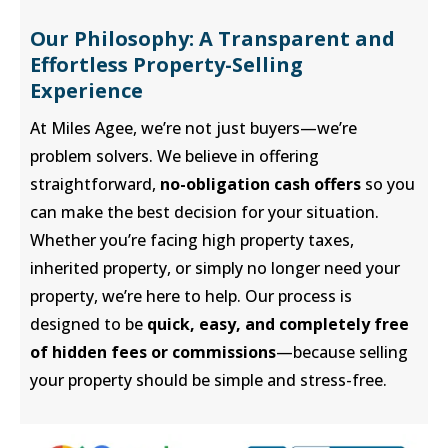
Our Philosophy: A Transparent and
Effortless Property-Selling
Experience
At Miles Agee, we’re not just buyers—we’re
problem solvers. We believe in offering
straightforward,
no-obligation cash offers
so you
can make the best decision for your situation.
Whether you’re facing high property taxes,
inherited property, or simply no longer need your
property, we’re here to help. Our process is
designed to be
quick, easy, and completely free
of hidden fees or commissions
—because selling
your property should be simple and stress-free.