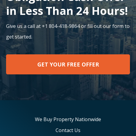
in Less Than 24 Hours!
Give us a call at +1 804-418-9864 or fill out our form to
get started.
GET YOUR FREE OFFER
We Buy Property Nationwide
Contact Us