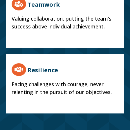
Teamwork
Valuing collaboration, putting the team’s
success above individual achievement.
Resilience
Facing challenges with courage, never
relenting in the pursuit of our objectives.