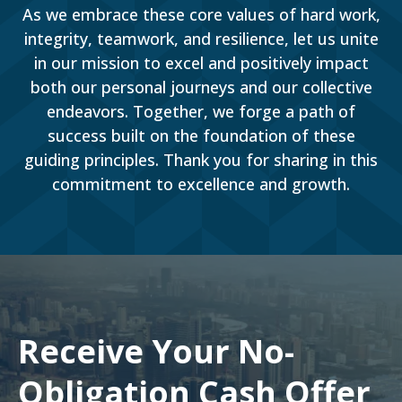
As we embrace these core values of hard work,
integrity, teamwork, and resilience, let us unite
in our mission to excel and positively impact
both our personal journeys and our collective
endeavors. Together, we forge a path of
success built on the foundation of these
guiding principles. Thank you for sharing in this
commitment to excellence and growth.
Receive Your No-
Obligation Cash Offer