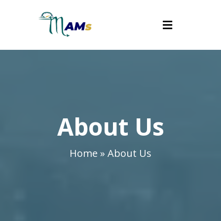
About Us
Home » About Us