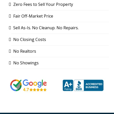
Zero Fees to Sell Your Property
Fair Off-Market Price
Sell As-Is. No Cleanup. No Repairs.
No Closing Costs
No Realtors
No Showings