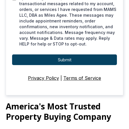
transactional messages related to my account,
orders, or services I have requested from MAMS
LLC, DBA as Miles Agee. These messages may
include appointment reminders, order
confirmations, new inventory notification, and
account notifications. Message frequency may
vary. Message & Data rates may apply. Reply
HELP for help or STOP to opt-out.
Submit
Privacy Policy
|
Terms of Service
America's Most Trusted
Property Buying Company