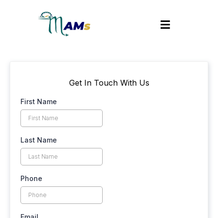
Get In Touch With Us
First Name
Last Name
Phone
Email