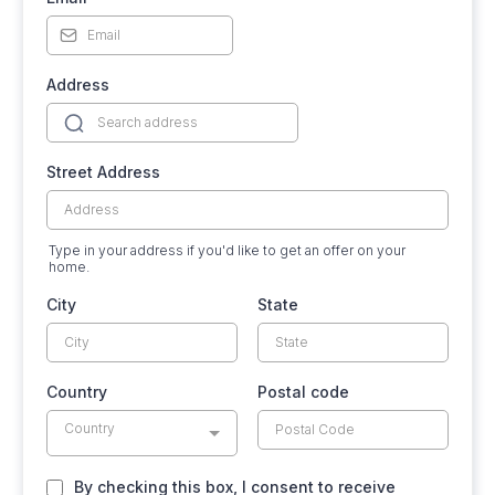
Address
Street Address
Type in your address if you'd like to get an offer on your
home.
City
State
Country
Postal code
Country
By checking this box, I consent to receive